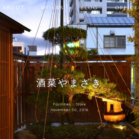
ABOUT
WORKS
BLOG
OFFICE
酒菜やまざき
/
Facilities ･ Store
November 30, 2016