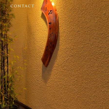
CONTACT